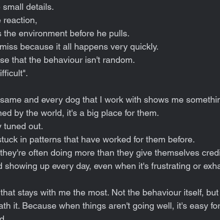
 small details.
 reaction,
the environment before he pulls.
ss because it all happens very quickly.
ise that the behaviour isn't random.
fficult".
same and every dog that I work with shows me something
 by the world, it's a big place for them.
 tuned out.
tuck in patterns that have worked for them before.
they're often doing more than they give themselves credit
d showing up every day, even when it's frustrating or exh
t that stays with me the most. Not the behaviour itself, but
th it. Because when things aren't going well, it's easy for
d.