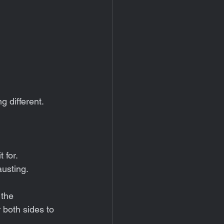
 different.
 for.
austing.
 the 
 both sides to 