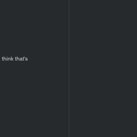
think that's 