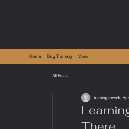
Home
Dog Training
More
All Posts
trainingpaws4u
Apr
Learnin
There.