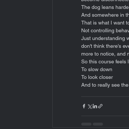
The dog leans harder
And somewhere in the
That is what I want to
Not controlling behav
Just understanding wh
don't think there's e
more to notice, and 
So this course feels 
To slow down
To look closer
And to really see the