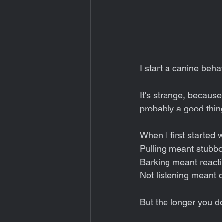
I start a canine beha
It's strange, because 
probably a good thin
When I first started
Pulling meant stubbo
Barking meant react
Not listening meant 
But the longer you do