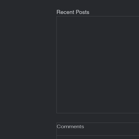
Recent Posts
Comments