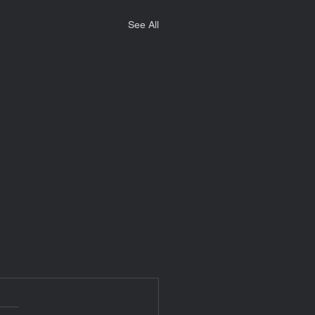
See All