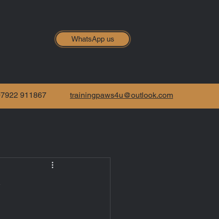
WhatsApp us
07922 911867
trainingpaws4u@outlook.com
y