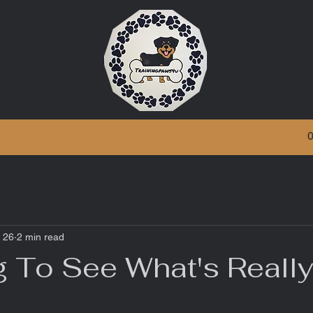
 26
2 min read
g To See What's Reall