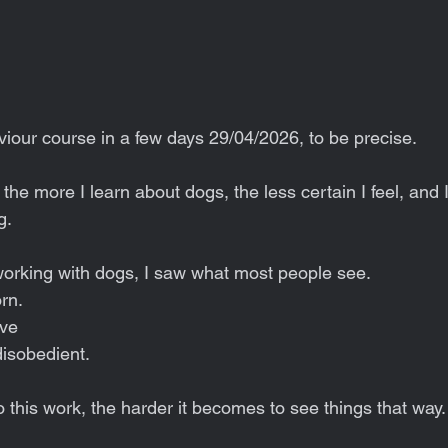
viour course in a few days 29/04/2026, to be precise.
the more I learn about dogs, the less certain I feel, and I 
g.
 working with dogs, I saw what most people see.
rn.
ive
disobedient.
 this work, the harder it becomes to see things that way.