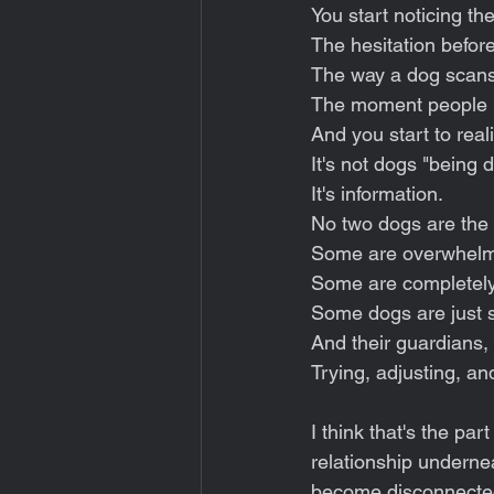
You start noticing the
The hesitation before
The way a dog scans 
The moment people mi
And you start to real
It's not dogs "being di
It's information.
No two dogs are the 
Some are overwhelmed
Some are completely
Some dogs are just s
And their guardians, 
Trying, adjusting, an
I think that's the par
relationship undernea
become disconnecte