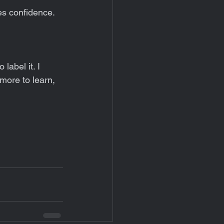
es confidence. 
label it. I 
 more to learn, 