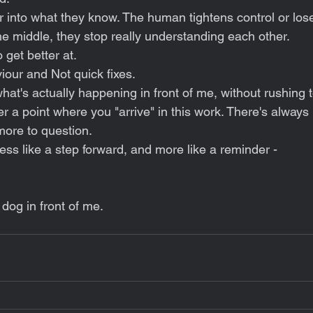
 into what they know. The human tightens control or los
 middle, they stop really understanding each other.
 get better at. 
iour and Not quick fixes.
at's actually happening in front of me, without rushing to 
ver a point where you "arrive" in this work. There's always
more to question.
less like a step forward, and more like a reminder -
 dog in front of me.