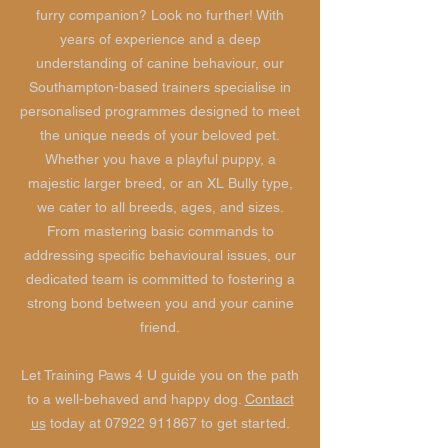
furry companion? Look no further! With
years of experience and a deep
understanding of canine behaviour, our
Southampton-based trainers specialise in
personalised programmes designed to meet
the unique needs of your beloved pet.
Whether you have a playful puppy, a
majestic larger breed, or an XL Bully type,
we cater to all breeds, ages, and sizes.
From mastering basic commands to
addressing specific behavioural issues, our
dedicated team is committed to fostering a
strong bond between you and your canine
friend.
Let Training Paws 4 U guide you on the path
to a well-behaved and happy dog.
Contact
us
today at
07922 911867
to get started.