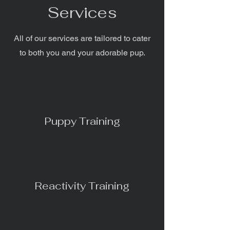
Services
All of our services are tailored to cater
to both you and your adorable pup.
Puppy Training
Reactivity Training