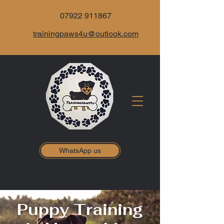
07922 911867
trainingpaws4u@outlook.com
WhatsApp us
Puppy Training