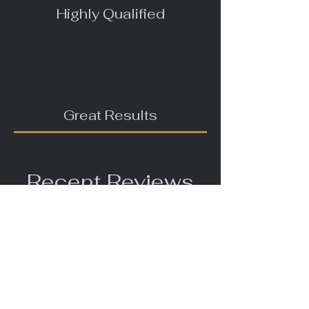
Highly Qualified
Great Results
Recent Reviews
"I was a bit worried about having a
trainer, but I got in touch with
Michelle, she is very easy to talk
to and understood what I needed.
I had trouble with my she kept
urinating indoors. She would not
go outside in the garden or on a
walk. Michelle was very helpful