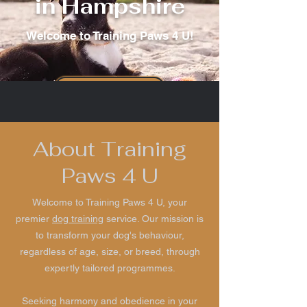
in Hampshire
Welcome to Training Paws 4 U!
Our services
About Training
Paws 4 U
Welcome to Training Paws 4 U, your
premier
dog training
service. Our mission is
to transform your dog's behaviour,
regardless of age, size, or breed, through
expertly tailored programmes.
Seeking harmony and obedience in your