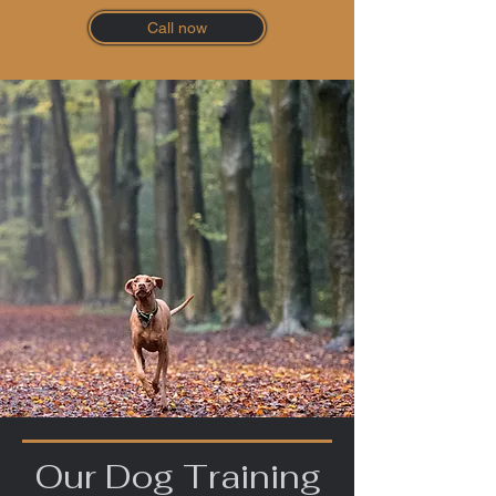
Call now
Our Dog Training