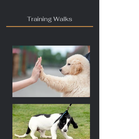
Training Walks