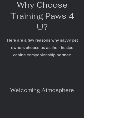
Why Choose
Training Paws 4
U?
Here are a few reasons why savvy pet
owners choose us as their trusted
canine companionship partner:
Welcoming Atmosphere